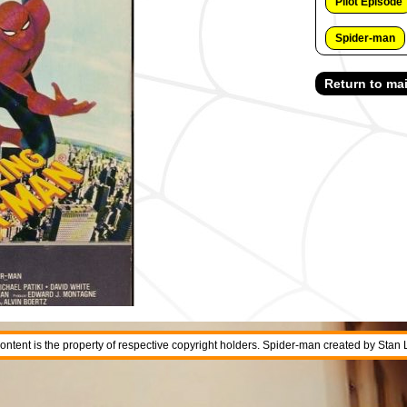
Pilot Episode
Spider-man
Return to mai
 content is the property of respective copyright holders. Spider-man created by Stan