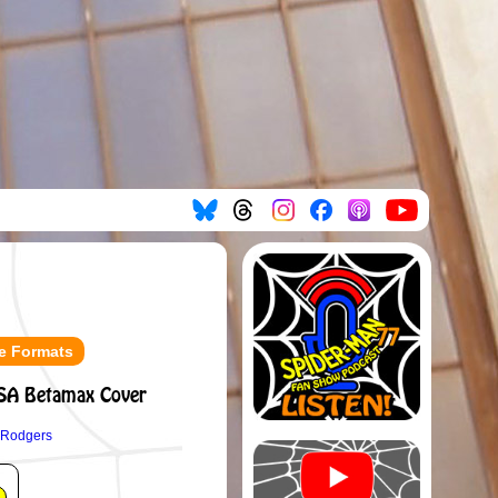
e Formats
SA Betamax Cover
 Rodgers