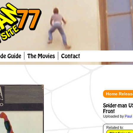
ode Guide
The Movies
Contact
Home Releas
Spider-man U
Front
Uploaded by
Paul
Related to: