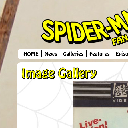
HOME
News
Galleries
Features
Epis
Image Gallery