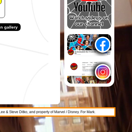
n gallery
 Lee & Steve Ditko, and property of Marvel / Disney. For Mark.