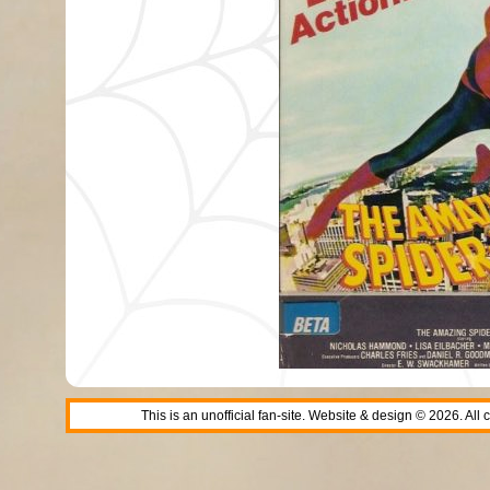
This is an unofficial fan-site. Website & design © 2026. All